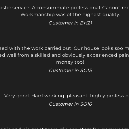
our home, and always 
our home
tastic service. A consummate professional. Cannot
friendly and courteous. The 
friendly 
Workmanship was of the highest quality.
finished work was perfect, 
finished 
and the entire process was 
and the e
Customer in BH21
smooth and stress-free. I'm 
smooth an
really happy we followed 
really ha
my friend's 
my friend'
ased with the work carried out. Our house looks soo m
recommendation. We will 
recommen
ed well from a skilled and obviously experienced paint
definitely suggest him to 
definitel
money too!
others and plan to have 
others an
him paint the bedrooms 
him pain
Customer in SO15
and living room in our 
and livin
house as well.
house as 
Very good. Hard working; pleasant: highly professio
We wholeheartedly 
We whole
Customer in SO16
recommend Maciek—he 
recomme
gets a perfect 10 out of 10!
gets a per
Thankyou 
Thankyo