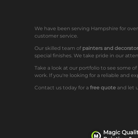
We have been serving Hampshire for over 
customer service.
Our skilled team of
painters and decorator
special finishes. We take pride in our atte
Take a look at our portfolio to see some o
work. If you're looking for a reliable and
Contact us today for a
free quote
and let 
Magic Quali