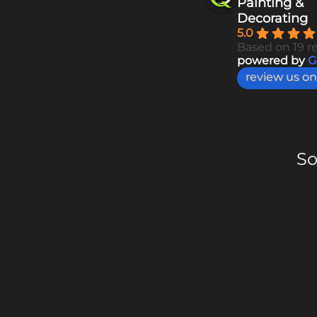
Painting &
Decorating
5.0
Based on 19 r
powered by
G
review us on
So