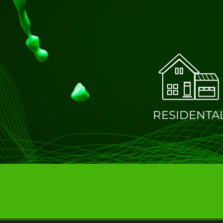
RESIDENTA