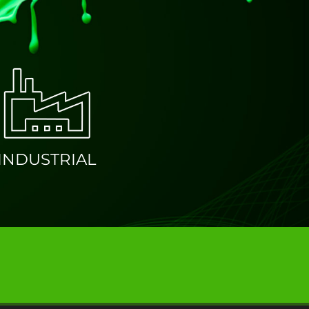
ATING
INDUSTRIAL