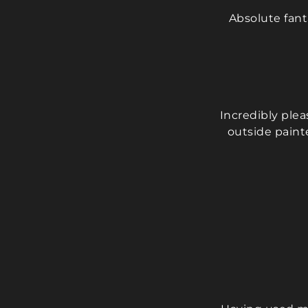
Absolute fan
Incredibly ple
outside paint