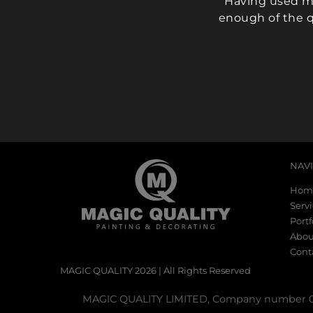
Having used ma
enough of the q
NAV
Hom
Serv
Portf
Abou
Cont
MAGIC QUALITY 2026 | All Rights Reserved
MAGIC QUALITY LIMITED, Company number 099