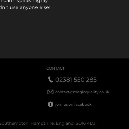
I can’t speak highly
dn’t use anyone else!
ikki)
CONTACT
02381 550 285
contact@magicquality.co.uk
join us on facebook
 Southampton, Hampshire, England, SO16 4DJ