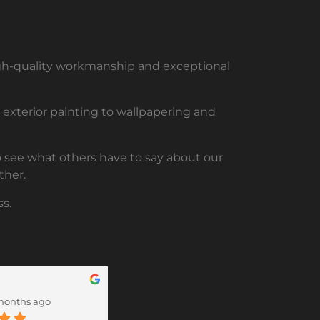
high-quality workmanship and exceptional
nd exterior painting to wallpapering and
to see what others have to say about our
ther.
s.
Lorraine Lawrence
months ago
12 months ago