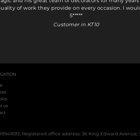
gic and his great team of decorators for many years 
uality of work they provide on every occasion. I woul
(Mark & Nikki)
(Mark & N
5*****
Customer in KT10
IGATION
e
ices
olio
t us
act
41693, Registered office address: 36 King Edward Avenue,