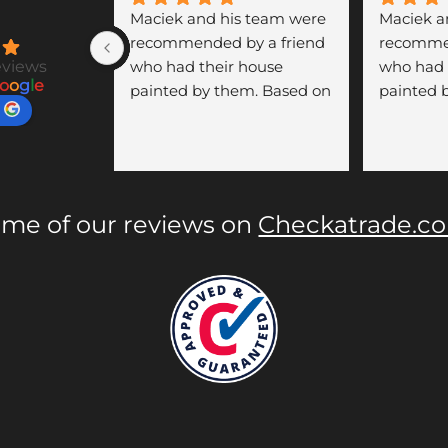
Maciek and his team were 
Maciek a
recommended by a friend 
recommen
eviews
who had their house 
who had 
o
o
g
l
e
painted by them. Based on 
painted 
her positive experience, we 
her posit
asked Maciek for a quote 
asked Mac
to paint our hallway, 
to paint o
staircase, landing, doors, 
staircase,
and radiators in our 
and radia
me of our reviews on
Checkatrade.c
Townhouse. His prices 
Townhouse
were very competitive, and 
were very
the quality of his work was 
the quali
outstanding.
outstand
During the three days of 
During th
painting, Maciek showed 
painting
great professionalism. He 
great pro
was punctual, respectful of 
was punct