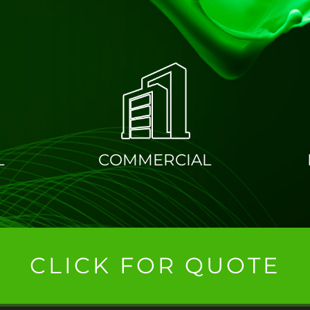
PAINTING & DECOR
L
COMMERCIAL
CLICK FOR QUOTE