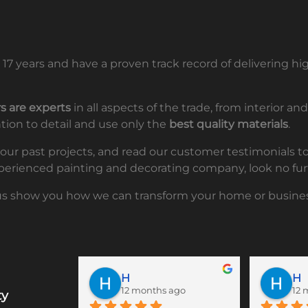
17 years and have a proven track record of delivering 
s are experts
in all aspects of the trade, from interior a
ntion to detail and use only the
best quality materials
.
f our past projects, and read our customer testimonials 
 experienced painting and decorating company, look no fur
us show you how we can transform your home or busines
H
H
12 months ago
12 
ty