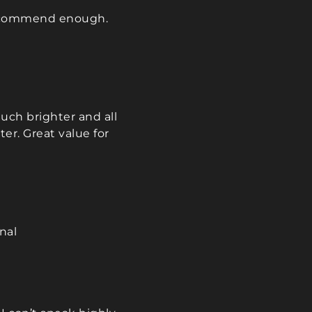
, and always 
 recommend enough.
and courteous. The 
work was perfect, 
ntire process was 
d stress-free. I'm 
ppy we followed 
s 
uch brighter and all
dation. We will 
er. Great value for
y suggest him to 
d plan to have 
t the bedrooms 
g room in our 
well.
nal
heartedly 
nd Maciek—he 
fect 10 out of 10!
u 