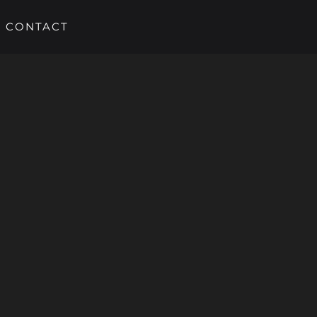
CONTACT
HOME
SERVICES
PORTFOLIO
ABOUT US
CONTACT
Call us 02381 550 285