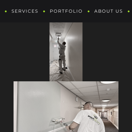
SERVICES
PORTFOLIO
ABOUT US