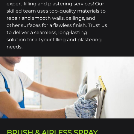
expert filling and plastering services! Our
skilled team uses top-quality materials to
repair and smooth walls, ceilings, and
other surfaces for a flawless finish. Trust us
to deliver a seamless, long-lasting
solution for all your filling and plastering
needs.
BRUSH & AIRLESS SPRAY