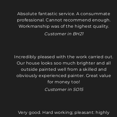
We wholeheartedly recommend Maciek—he 
gets a perfect 10 out of 10!
Absolute fantastic service. A consummate
professional. Cannot recommend enough.
Thankyou 
Workmanship was of the highest quality.
Customer in BH21
(Mark & Nikki)
Incredibly pleased with the work carried out.
Our house looks soo much brighter and all
outside painted well from a skilled and
obviously experienced painter. Great value
for money too!
Customer in SO15
Very good. Hard working; pleasant: highly