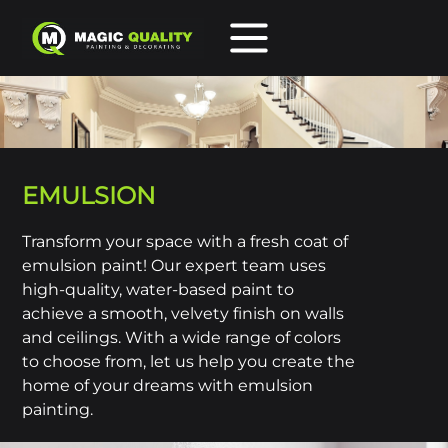
HOME
SERVICES
PORTFOLIO
EMULSION
ABOUT US
CONTACT
Transform your space with a fresh coat of
emulsion paint! Our expert team uses
high-quality, water-based paint to
Call us 02381 550 285
achieve a smooth, velvety finish on walls
and ceilings. With a wide range of colors
to choose from, let us help you create the
home of your dreams with emulsion
painting.