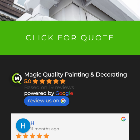
CLICK FOR QUOTE
Magic Quality Painting & Decorating
5.0
Based on 19 reviews
powered by
G
o
o
g
l
e
review us on
H
11 months ago