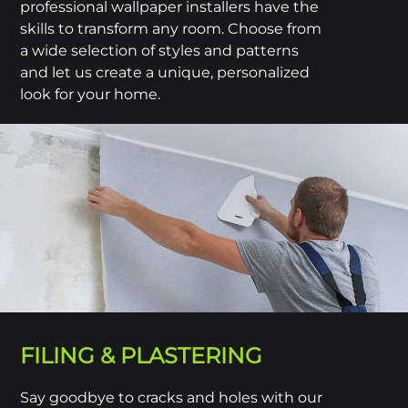
professional wallpaper installers have the
skills to transform any room. Choose from
a wide selection of styles and patterns
and let us create a unique, personalized
look for your home.
FILING & PLASTERING
Say goodbye to cracks and holes with our