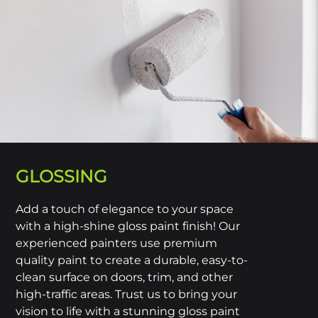
GLOSSING
Add a touch of elegance to your space
with a high-shine gloss paint finish! Our
experienced painters use premium
quality paint to create a durable, easy-to-
clean surface on doors, trim, and other
high-traffic areas. Trust us to bring your
vision to life with a stunning gloss paint