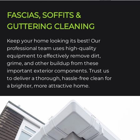
FASCIAS, SOFFITS &
GUTTERING CLEANING
Keep your home looking its best! Our
professional team uses high-quality
equipment to effectively remove dirt,
grime, and other buildup from these
important exterior components. Trust us
to deliver a thorough, hassle-free clean for
a brighter, more attractive home.