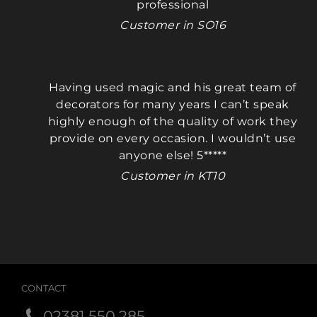
professional
Customer in SO16
Having used magic and his great team of
decorators for many years I can’t speak
highly enough of the quality of work they
provide on every occasion. I wouldn’t use
anyone else! 5*****
Customer in KT10
CONTACT
02381 550 285