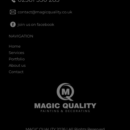
contact@magicquality.co.uk
join us on facebook
NAVIGATION
Home
Services
Portfolio
About us
Contact
MAGIC QUALITY 2026 | All Rights Reserved