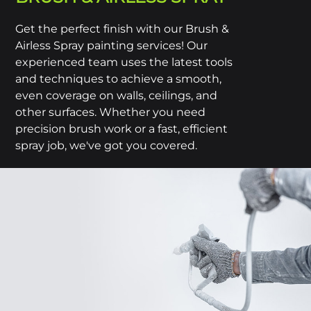
Get the perfect finish with our Brush &
Airless Spray painting services! Our
experienced team uses the latest tools
and techniques to achieve a smooth,
even coverage on walls, ceilings, and
other surfaces. Whether you need
precision brush work or a fast, efficient
spray job, we've got you covered.