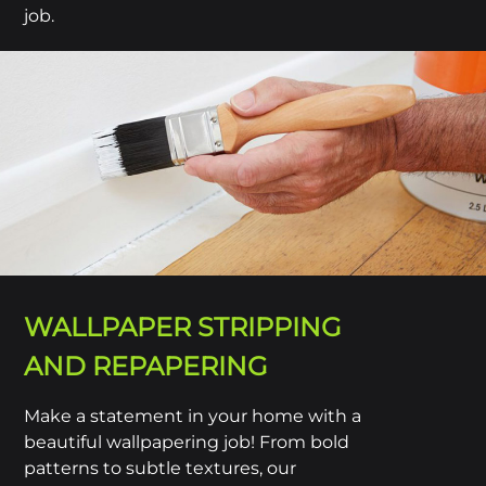
job.
WALLPAPER STRIPPING
AND REPAPERING
Make a statement in your home with a
beautiful wallpapering job! From bold
patterns to subtle textures, our